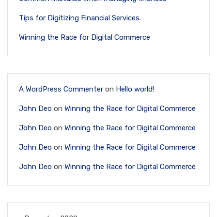
Tips for Digitizing Financial Services.
Winning the Race for Digital Commerce
A WordPress Commenter
on
Hello world!
John Deo
on
Winning the Race for Digital Commerce
John Deo
on
Winning the Race for Digital Commerce
John Deo
on
Winning the Race for Digital Commerce
John Deo
on
Winning the Race for Digital Commerce