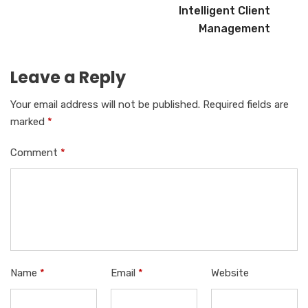
Intelligent Client
Management
Leave a Reply
Your email address will not be published.
Required fields are
marked
*
Comment
*
Name
*
Email
*
Website