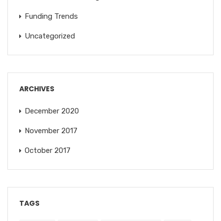
Funding Trends
Uncategorized
ARCHIVES
December 2020
November 2017
October 2017
TAGS