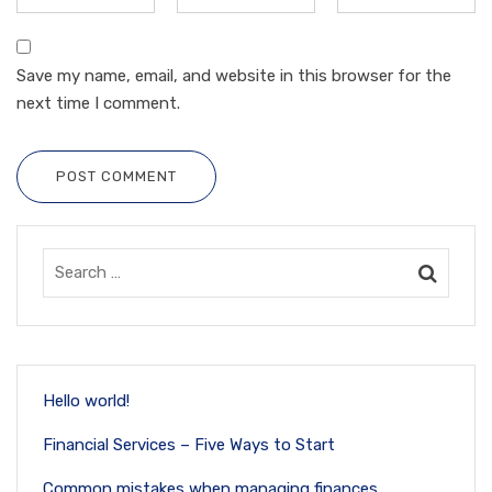
Save my name, email, and website in this browser for the
next time I comment.
POST COMMENT
Hello world!
Financial Services – Five Ways to Start
Common mistakes when managing finances