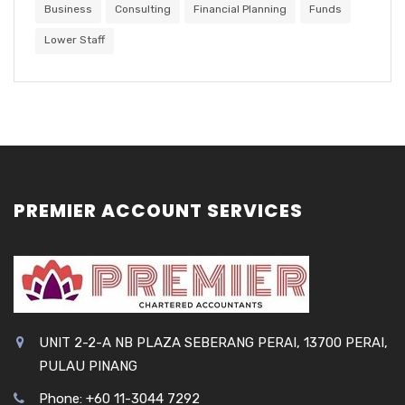
Business
Consulting
Financial Planning
Funds
Lower Staff
PREMIER ACCOUNT SERVICES
UNIT 2-2-A NB PLAZA SEBERANG PERAI, 13700 PERAI,
PULAU PINANG
Phone: +60 11-3044 7292