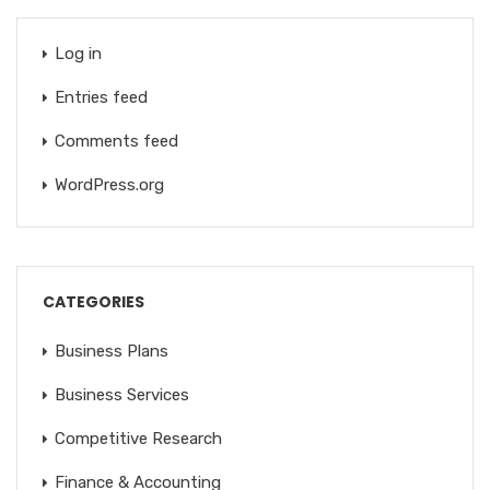
Log in
Entries feed
Comments feed
WordPress.org
CATEGORIES
Business Plans
Business Services
Competitive Research
Finance & Accounting