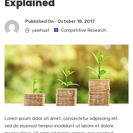
Explained
Published On -
October 18, 2017
yawhuat
Competitive Research
Lorem ipsum dolor sit amet, consectetur adipiscing elit,
sed do eiusmod tempor incididunt ut labore et dolore