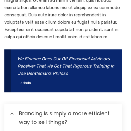
magna aliqua. Ut enim ad minim veniam, quis nostrud
exercitation ullamco laboris nisi ut aliquip ex ea commodo
consequat. Duis aute irure dolor in reprehenderit in
voluptate velit esse cillum dolore eu fugiat nulla pariatur.
Excepteur sint occaecat cupidatat non proident, sunt in
culpa qui officia deserunt mollit anim id est laborum.
We Finance Ones Our Off Finaancial Adviisors
Receiver That We Got That Rigorous Training In
Joe Gentleman’s Philoso
– admin
Branding is simply a more efficient
way to sell things?