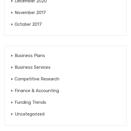
December 2020
November 2017
October 2017
Business Plans
Business Services
Competitive Research
Finance & Accounting
Funding Trends
Uncategorized