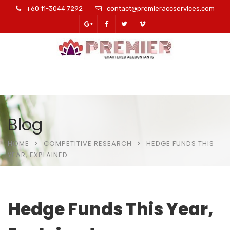
+60 11-3044 7292
contact@premieraccservices.com
Blog
HOME
COMPETITIVE RESEARCH
HEDGE FUNDS THIS
YEAR, EXPLAINED
Hedge Funds This Year,