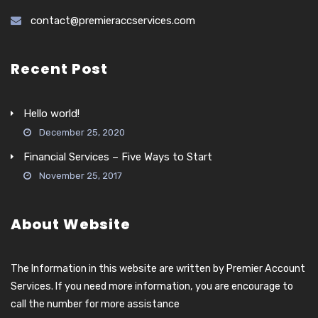
contact@premieraccservices.com
Recent Post
Hello world!
December 25, 2020
Financial Services – Five Ways to Start
November 25, 2017
About Website
The Information in this website are written by Premier Account
Services. If you need more information, you are encourage to
call the number for more assistance