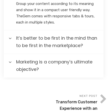
Group your content according to its meaning
and show it in a compact user friendly way.
TheGem comes with responsive tabs & tours,
each in multiple styles.
It’s better to be first in the mind than
to be first in the marketplace?
Marketing is a company’s ultimate
objective?
NEXT POST
Transform Customer
Experience with an