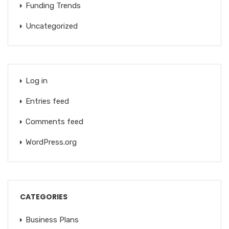
Funding Trends
Uncategorized
Log in
Entries feed
Comments feed
WordPress.org
CATEGORIES
Business Plans