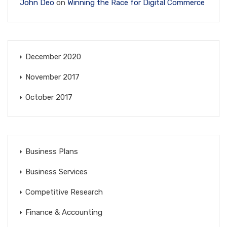
John Deo
on
Winning the Race for Digital Commerce
December 2020
November 2017
October 2017
Business Plans
Business Services
Competitive Research
Finance & Accounting