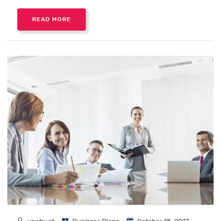
READ MORE