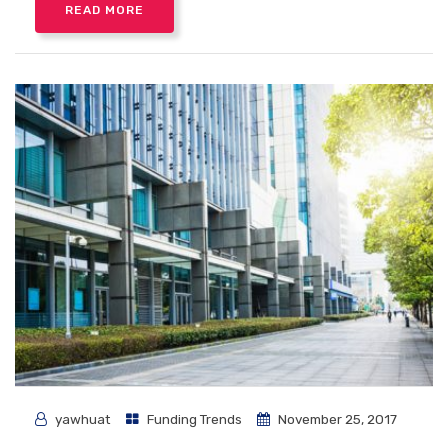
READ MORE
yawhuat
Funding Trends
November 25, 2017