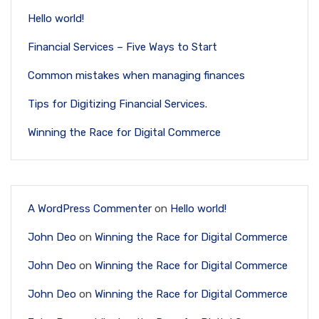
Hello world!
Financial Services – Five Ways to Start
Common mistakes when managing finances
Tips for Digitizing Financial Services.
Winning the Race for Digital Commerce
A WordPress Commenter
on
Hello world!
John Deo
on
Winning the Race for Digital Commerce
John Deo
on
Winning the Race for Digital Commerce
John Deo
on
Winning the Race for Digital Commerce