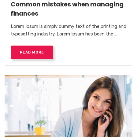
Common mistakes when managing
finances
Lorem Ipsum is simply dummy text of the printing and
typesetting industry. Lorem Ipsum has been the ...
READ MORE