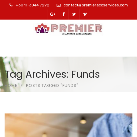
+60 11-3044 7292
contact@premieraccservices.com
Tag Archives: Funds
HOME
POSTS TAGGED "FUNDS"