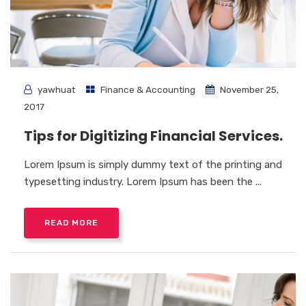
yawhuat
Finance & Accounting
November 25,
2017
Tips for Digitizing Financial Services.
Lorem Ipsum is simply dummy text of the printing and
typesetting industry. Lorem Ipsum has been the ...
READ MORE