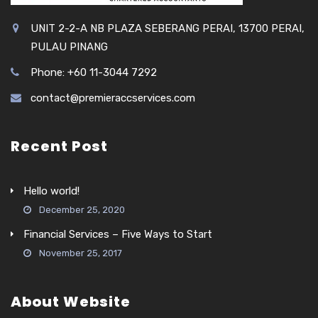
UNIT 2-2-A NB PLAZA SEBERANG PERAI, 13700 PERAI,
PULAU PINANG
Phone: +60 11-3044 7292
contact@premieraccservices.com
Recent Post
Hello world!
December 25, 2020
Financial Services – Five Ways to Start
November 25, 2017
About Website