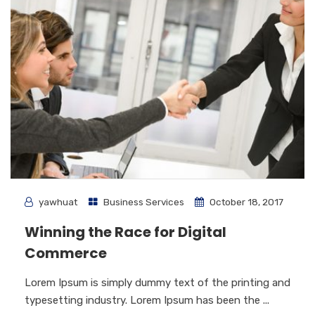
yawhuat
Business Services
October 18, 2017
Winning the Race for Digital
Commerce
Lorem Ipsum is simply dummy text of the printing and
typesetting industry. Lorem Ipsum has been the ...