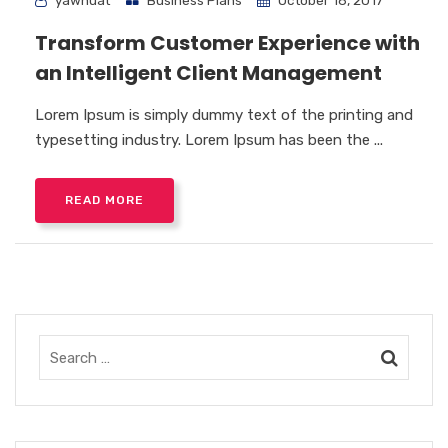
yawhuat
Business Plans
October 18, 2017
Transform Customer Experience with
an Intelligent Client Management
Lorem Ipsum is simply dummy text of the printing and
typesetting industry. Lorem Ipsum has been the ...
READ MORE