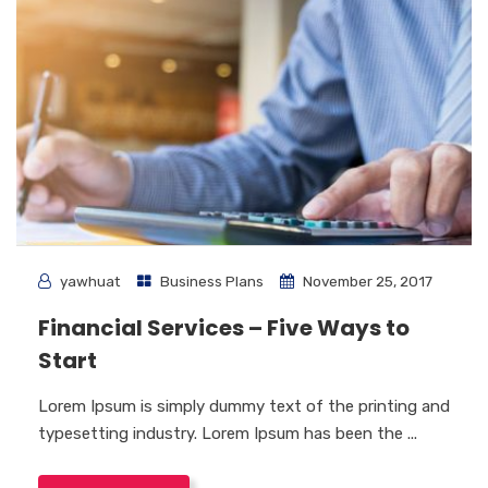
yawhuat
Business Plans
November 25, 2017
Financial Services – Five Ways to
Start
Lorem Ipsum is simply dummy text of the printing and
typesetting industry. Lorem Ipsum has been the ...