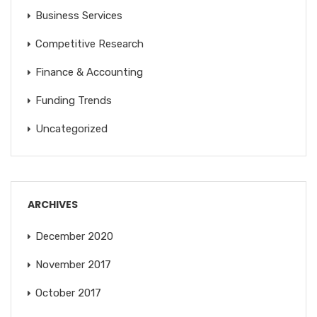
Business Services
Competitive Research
Finance & Accounting
Funding Trends
Uncategorized
ARCHIVES
December 2020
November 2017
October 2017