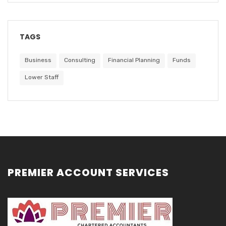
TAGS
Business
Consulting
Financial Planning
Funds
Lower Staff
PREMIER ACCOUNT SERVICES