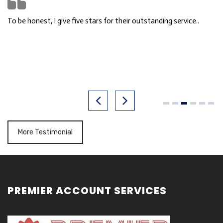
So professional, friendly, helpful & answer all my doubt. Fast
response time!!
FITNESS FACTORY
More Testimonial
PREMIER ACCOUNT SERVICES