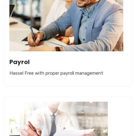
Payrol
Hassel Free with proper payroll management