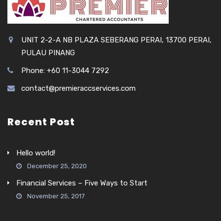
UNIT 2-2-A NB PLAZA SEBERANG PERAI, 13700 PERAI,
PULAU PINANG
Phone: +60 11-3044 7292
contact@premieraccservices.com
Recent Post
Hello world!
December 25, 2020
Financial Services – Five Ways to Start
November 25, 2017