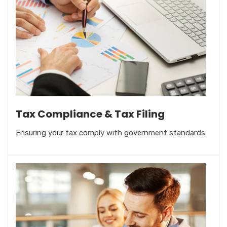
Tax Compliance & Tax Filing
Ensuring your tax comply with government standards