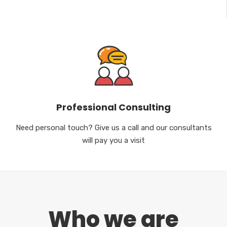
Professional Consulting
Need personal touch? Give us a call and our consultants
will pay you a visit
Who we are