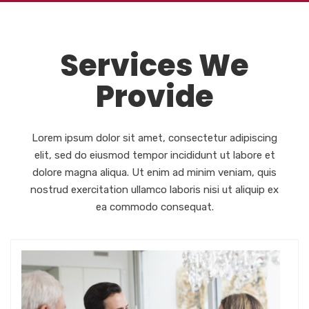
Services We
Provide
Lorem ipsum dolor sit amet, consectetur adipiscing
elit, sed do eiusmod tempor incididunt ut labore et
dolore magna aliqua. Ut enim ad minim veniam, quis
nostrud exercitation ullamco laboris nisi ut aliquip ex
ea commodo consequat.