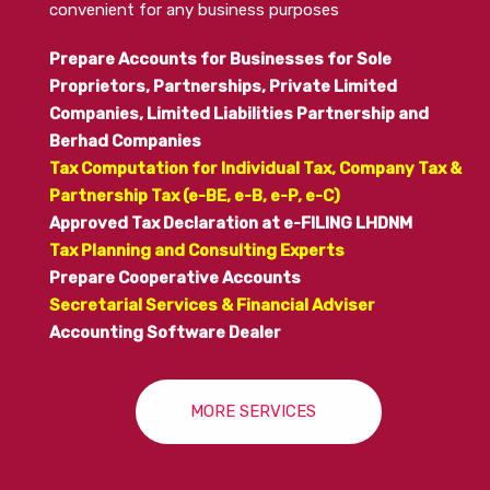
convenient for any business purposes
Prepare Accounts for Businesses for Sole
Proprietors, Partnerships, Private Limited
Companies, Limited Liabilities Partnership and
Berhad Companies
Tax Computation for Individual Tax, Company Tax &
Partnership Tax (e-BE, e-B, e-P, e-C)
Approved Tax Declaration at e-FILING LHDNM
Tax Planning and Consulting Experts
Prepare
Cooperative Accounts
Secretarial Services & Financial Adviser
Accounting Software Dealer
MORE SERVICES