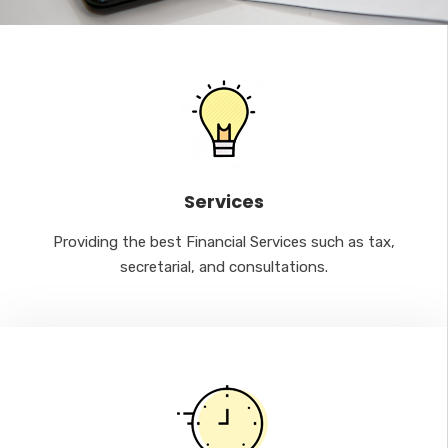
Services
Providing the best Financial Services such as tax,
secretarial, and consultations.