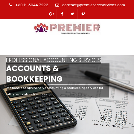
+60 11-3044 7292
contact@premieraccservices.com
PROFESSIONAL ACCOUNTING SERVICES
ACCOUNTS &
BOOKKEEPING
We handle comprehensive accounting & bookkeeping services for
all type of nature business