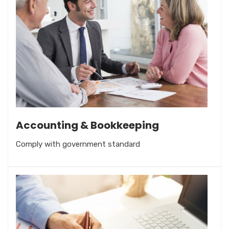
Accounting & Bookkeeping
Comply with government standard