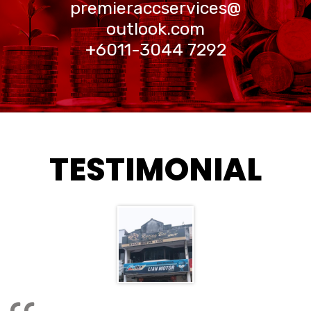
premieraccservices@
outlook.com
+6011-3044 7292
TESTIMONIAL