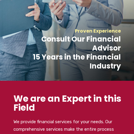
Proven Experience
Consult Our Financial
Advisor
15 Years in the Financial
Industry
We are an Expert in this
Field
We provide financial services for your needs. Our
comprehensive services make the entire process