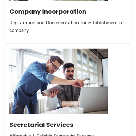
Company Incorporation
Registration and Documentation for establishment of
company
Secretarial Services