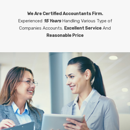
We Are Certified Accountants Firm.
Experienced
15 Years
Handling Various Type of
Companies Accounts.
Excellent Service
And
Reasonable Price