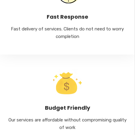
Fast Response
Fast delivery of services. Clients do not need to worry
completion
Budget Friendly
Our services are affordable without compromising quality
of work