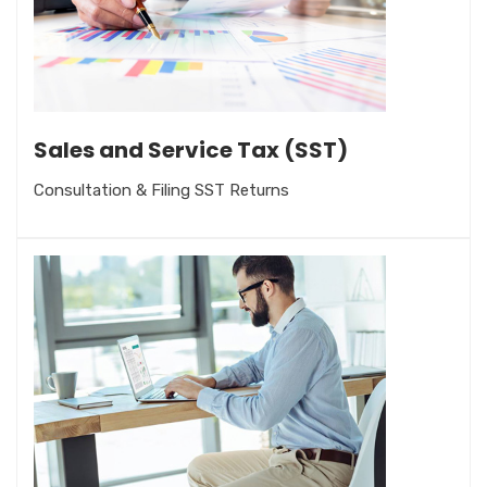
Sales and Service Tax (SST)
Consultation & Filing SST Returns