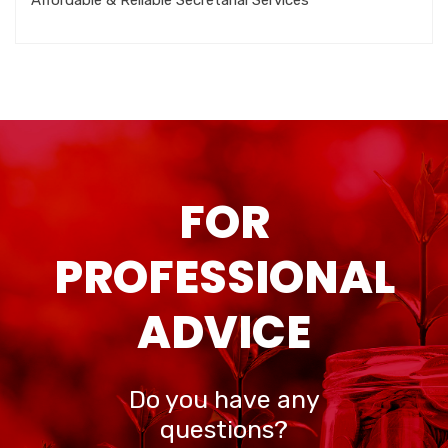
Affordable & Reliable Secretarial Services
FOR
PROFESSIONAL
ADVICE
Do you have any
questions?