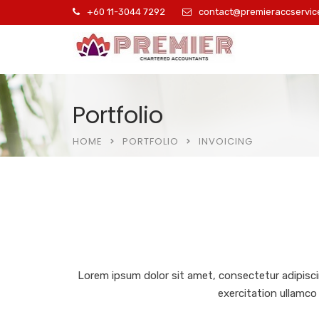
+60 11-3044 7292
contact@premieraccservic
Portfolio
HOME
PORTFOLIO
INVOICING
Lorem ipsum dolor sit amet, consectetur adipisci
exercitation ullamco 