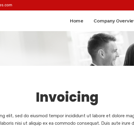
es.com
Home
Company Overvi
Invoicing
ng elit, sed do eiusmod tempor incididunt ut labore et dolore ma
laboris nisi ut aliquip ex ea commodo consequat. Duis aute irure d