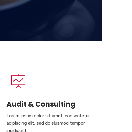
Audit & Consulting
Lorem ipsum dolor sit amet, consectetur
adipiscing elit, sed do eiusmod tempor
incididunt.