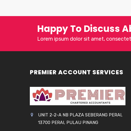
Happy To Discuss A
Lorem ipsum dolor sit amet, consectetu
PREMIER ACCOUNT SERVICES
UNIT 2-2-A NB PLAZA SEBERANG PERAI,
13700 PERAI, PULAU PINANG