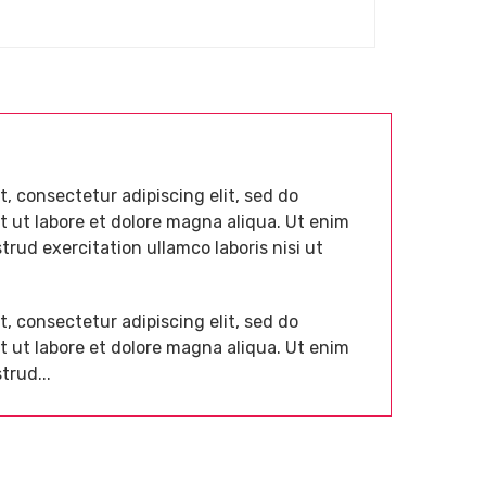
, consectetur adipiscing elit, sed do
 ut labore et dolore magna aliqua. Ut enim
rud exercitation ullamco laboris nisi ut
, consectetur adipiscing elit, sed do
 ut labore et dolore magna aliqua. Ut enim
trud...