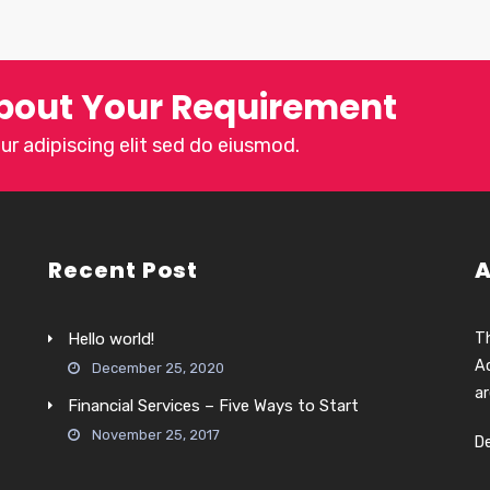
bout Your Requirement
r adipiscing elit sed do eiusmod.
Recent Post
A
Hello world!
Th
Ac
December 25, 2020
ar
Financial Services – Five Ways to Start
November 25, 2017
D