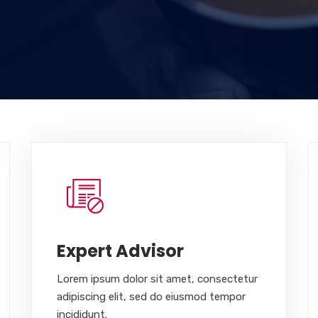
Expert Advisor
Lorem ipsum dolor sit amet, consectetur
adipiscing elit, sed do eiusmod tempor
incididunt.