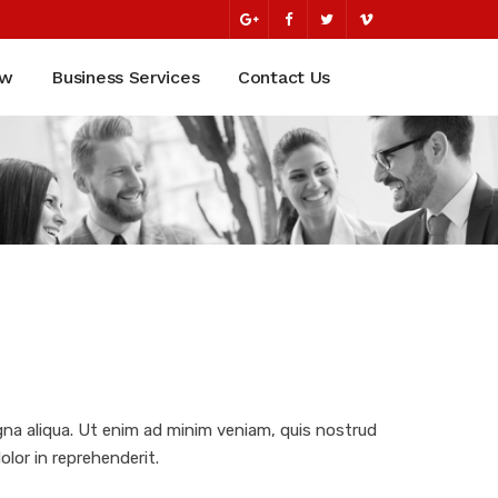
ew
Business Services
Contact Us
gna aliqua. Ut enim ad minim veniam, quis nostrud
olor in reprehenderit.