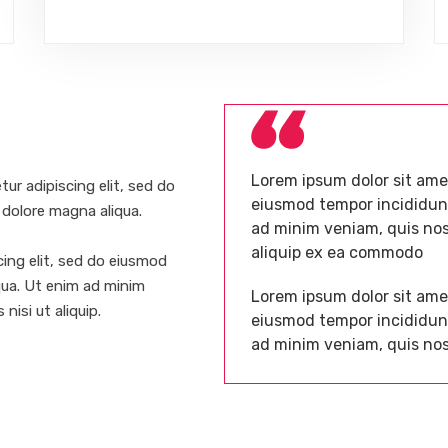
Lorem ipsum dolor sit amet
ur adipiscing elit, sed do
eiusmod tempor incididunt
 dolore magna aliqua.
ad minim veniam, quis nost
aliquip ex ea commodo
ing elit, sed do eiusmod
qua. Ut enim ad minim
Lorem ipsum dolor sit amet
nisi ut aliquip.
eiusmod tempor incididunt
ad minim veniam, quis nos