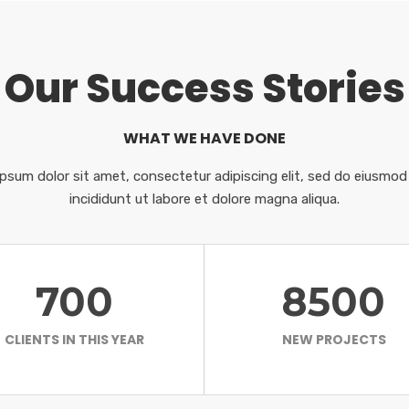
Our Success Stories
WHAT WE HAVE DONE
psum dolor sit amet, consectetur adipiscing elit, sed do eiusmo
incididunt ut labore et dolore magna aliqua.
700
8500
CLIENTS IN THIS YEAR
NEW PROJECTS