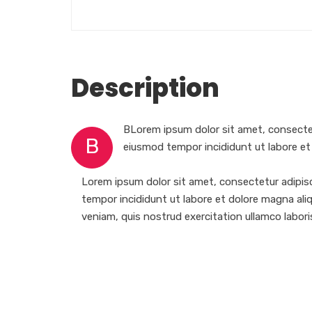
Description
BLorem ipsum dolor sit amet, consectet
B
eiusmod tempor incididunt ut labore et
Lorem ipsum dolor sit amet, consectetur adipisc
tempor incididunt ut labore et dolore magna ali
veniam, quis nostrud exercitation ullamco laboris 