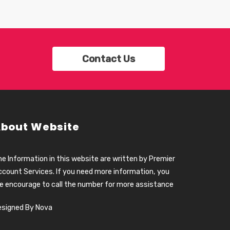
Contact Us
bout Website
e Information in this website are written by Premier
count Services. If you need more information, you
e encourage to call the number for more assistance
esigned By Nova