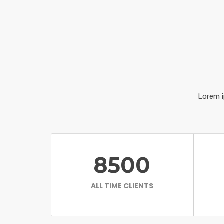
Lorem i
8500
ALL TIME CLIENTS