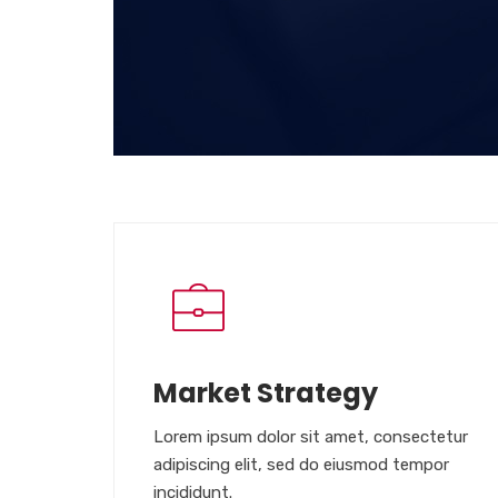
Market Strategy
Lorem ipsum dolor sit amet, consectetur
adipiscing elit, sed do eiusmod tempor
incididunt.