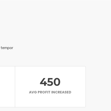
d tempor
450
AVG PROFIT INCREASED