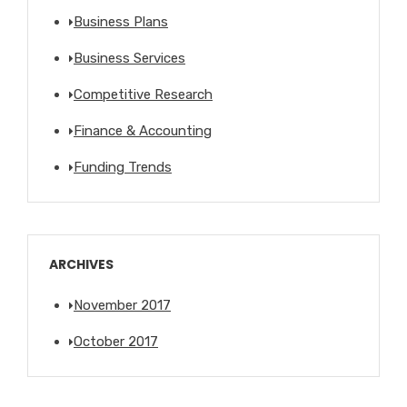
Business Plans
Business Services
Competitive Research
Finance & Accounting
Funding Trends
ARCHIVES
November 2017
October 2017