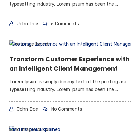
typesetting industry. Lorem Ipsum has been the ...
John Doe
6 Comments
Transform Customer Experience with
an Intelligent Client Management
Lorem Ipsum is simply dummy text of the printing and
typesetting industry. Lorem Ipsum has been the ...
John Doe
No Comments