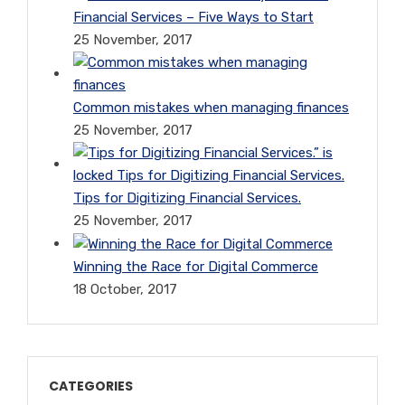
Financial Services – Five Ways to Start
25 November, 2017
Common mistakes when managing finances
25 November, 2017
Tips for Digitizing Financial Services.
25 November, 2017
Winning the Race for Digital Commerce
18 October, 2017
CATEGORIES