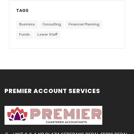
TAGS
Business
Consulting
Financial Planning
Funds
Lower Staff
PREMIER ACCOUNT SERVICES