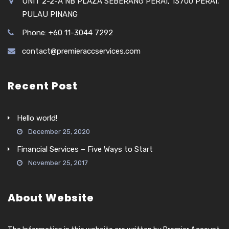
UNIT 2-2-A NB PLAZA SEBERANG PERAI, 13700 PERAI,
PULAU PINANG
Phone: +60 11-3044 7292
contact@premieraccservices.com
Recent Post
Hello world!
December 25, 2020
Financial Services – Five Ways to Start
November 25, 2017
About Website