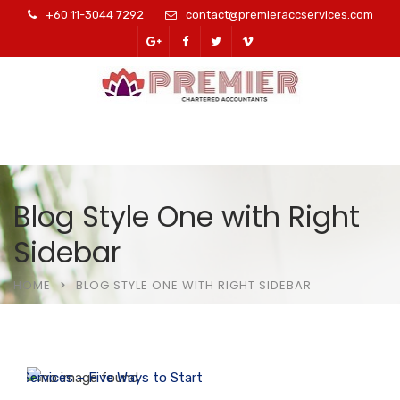
+60 11-3044 7292
contact@premieraccservices.com
Blog Style One with Right
Sidebar
HOME
BLOG STYLE ONE WITH RIGHT SIDEBAR