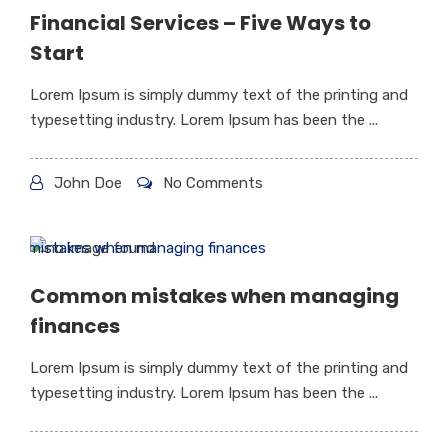
Financial Services – Five Ways to
Start
Lorem Ipsum is simply dummy text of the printing and
typesetting industry. Lorem Ipsum has been the ...
John Doe
No Comments
Common mistakes when managing
finances
Lorem Ipsum is simply dummy text of the printing and
typesetting industry. Lorem Ipsum has been the ...