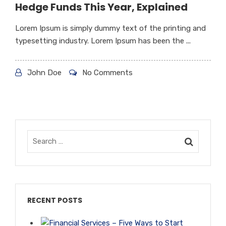
Hedge Funds This Year, Explained
Lorem Ipsum is simply dummy text of the printing and
typesetting industry. Lorem Ipsum has been the ...
John Doe
No Comments
RECENT POSTS