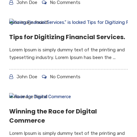
John Doe
No Comments
Tips for Digitizing Financial Services.
Lorem Ipsum is simply dummy text of the printing and
typesetting industry. Lorem Ipsum has been the ...
John Doe
No Comments
Winning the Race for Digital
Commerce
Lorem Ipsum is simply dummy text of the printing and